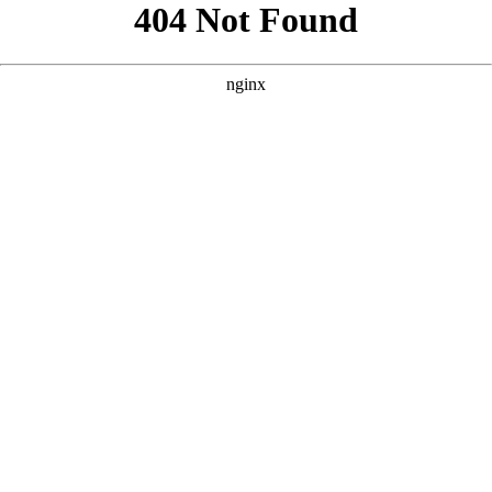
```html
```