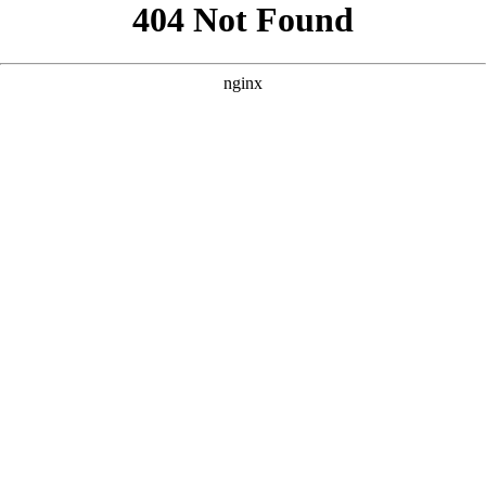
```html
```