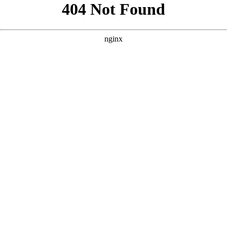
```html
```