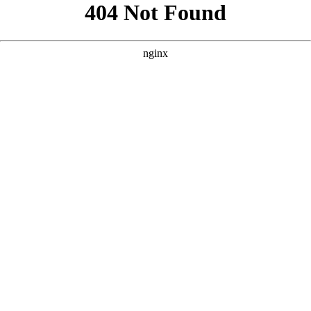
```html
```