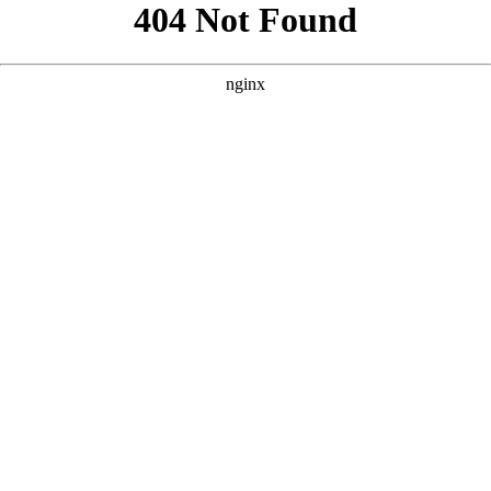
```html
```